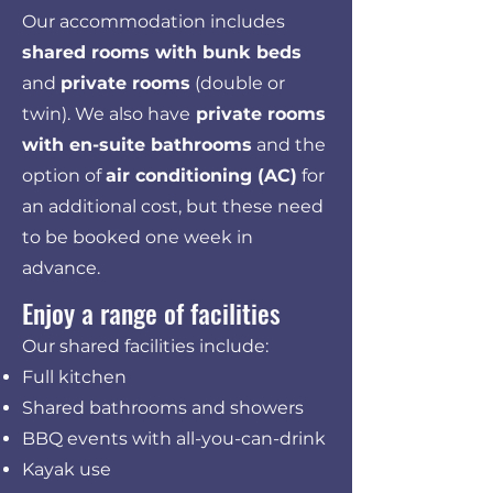
Our accommodation includes
shared rooms with bunk beds
and
private rooms
(double or
twin). We also have
private rooms
with en-suite bathrooms
and the
option of
air conditioning (AC)
for
an additional cost, but these need
to be booked one week in
advance.
Enjoy a range of facilities
Our shared facilities include:
Full kitchen
Shared bathrooms and showers
BBQ events with all-you-can-drink
Kayak use