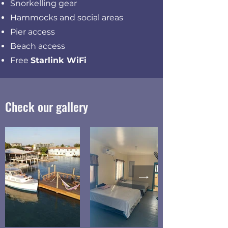
Snorkelling gear
Hammocks and social areas
Pier access
Beach access
Free
Starlink WiFi
Check our gallery