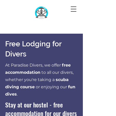
Free Lodging for
Divers
At Paradise Divers, we offer
free
accommodation
to all our divers,
whether you're taking a
scuba
diving course
or enjoying our
fun
dives
.
Stay at our hostel - free
accommodation for our divers