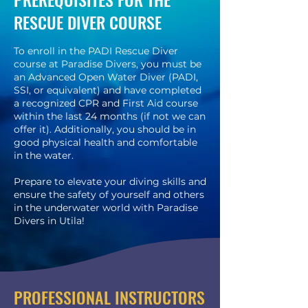
RESCUE DIVER COURSE
To enroll in the PADI Rescue Diver
course at Paradise Divers, you must be
an Advanced Open Water Diver (PADI,
SSI, or equivalent) and have completed
a recognized CPR and First Aid course
within the last 24 months (if not we can
offer it). Additionally, you should be in
good physical health and comfortable
in the water.
Prepare to elevate your diving skills and
ensure the safety of yourself and others
in the underwater world with Paradise
Divers in Utila!
PROFESSIONAL INSTRUCTORS