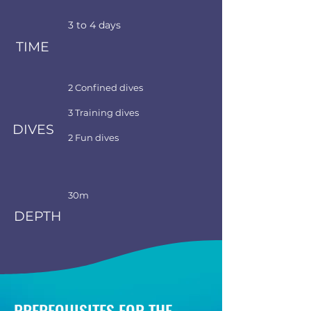
3 to 4 days
TIME
2 Confined dives
3 Training dives
DIVES
2 Fun dives
30m
DEPTH
PREREQUISITES FOR THE