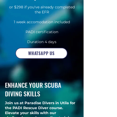
or $298 if you've already completed
the EFR
1 week accomodation included
PADI certification
Duration 4 days
E-learning included
WHATSAPP US
ENHANCE YOUR SCUBA
DIVING SKILLS
Join us at Paradise Divers in Utila for
the PADI Rescue Diver course.
Elevate your skills with our