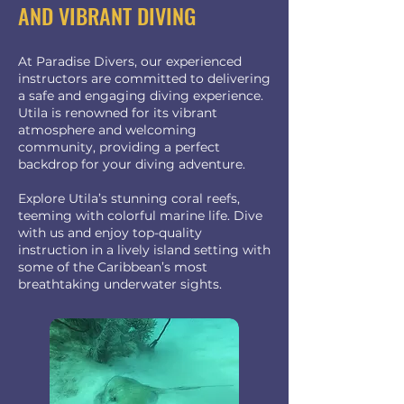
AND VIBRANT DIVING
At Paradise Divers, our experienced
instructors are committed to delivering
a safe and engaging diving experience.
Utila is renowned for its vibrant
atmosphere and welcoming
community, providing a perfect
backdrop for your diving adventure.
Explore Utila’s stunning coral reefs,
teeming with colorful marine life. Dive
with us and enjoy top-quality
instruction in a lively island setting with
some of the Caribbean’s most
breathtaking underwater sights.