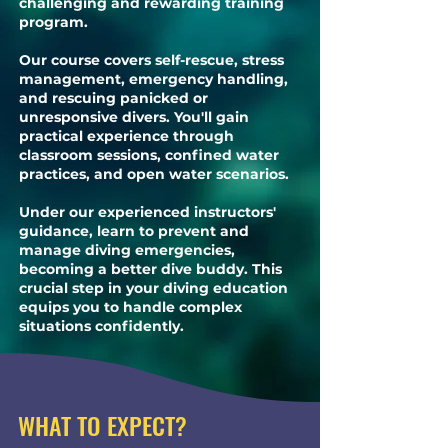
challenging and rewarding training
program.
Our course covers self-rescue, stress
management, emergency handling,
and rescuing panicked or
unresponsive divers. You'll gain
practical experience through
classroom sessions, confined water
practices, and open water scenarios.
Under our experienced instructors'
guidance, learn to prevent and
manage diving emergencies,
becoming a better dive buddy. This
crucial step in your diving education
equips you to handle complex
situations confidently.
WHAT TO EXPECT?