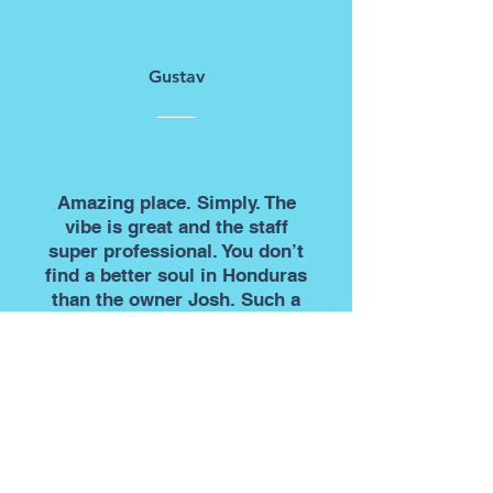
Gustav
Amazing place. Simply. The
vibe is great and the staff
super professional. You don’t
find a better soul in Honduras
than the owner Josh. Such a
great guy. This is also the
cheapest place in the world to
do your OW so what’s not to
like?