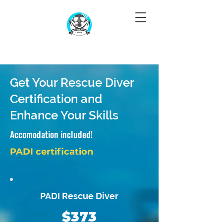
Get Your Rescue Diver
Certification and
Enhance Your Skills
Accomodation included!
PADI certification
PADI Rescue Diver
$373